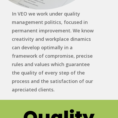
In VEO we work under quality
management politics, focused in
permanent improvement. We know
creativity and workplace dinamics
can develop optimally in a
framework of compromise, precise
rules and values which guarantee
the quality of every step of the
process and the satisfaction of our
apreciated clients.
Quality