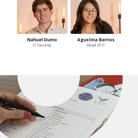
Nahuel Dumo
Agustina Barrios
IT Security
Head of IT