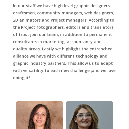
In our staff we have high level graphic designers,
draftsmen, community managers, web designers,
2D animators and Project managers. According to
the Project fotographers, editors and translators
of trust join our team, in addition to permanent
consultants in marketing, accountancy and
quality áreas. Lastly we highlight the entrenched
alliance we have with different technology and
graphic industry partners. This allow us to adapt
with versatility to each new challenge ¡and we love
doing it!