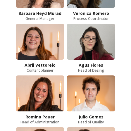
Bárbara Heyd Murad
Verónica Romero
General Manager
Process Coordinator
Abril Vettorelo
Agus Flores
Content planner
Head of Desing
Romina Pauer
Julio Gomez
Head of Administration
Head of Quality