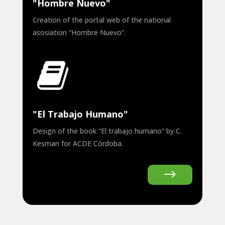
"Hombre Nuevo"
Creation of the portal web of the national
asosiation “Hombre Nuevo”.
"El Trabajo Humano"
Design of the book “El trabajo humano” by C.
Kesman for ACDE Córdoba.
$