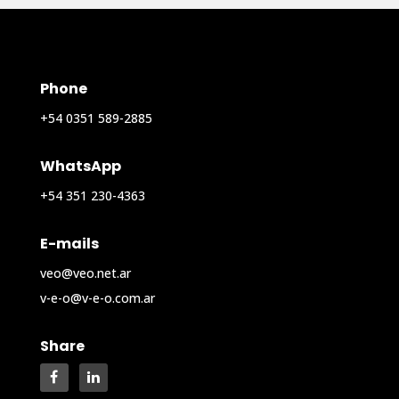
Phone
+54 0351 589-2885
WhatsApp
+54 351 230-4363
E-mails
veo@veo.net.ar
v-e-o@v-e-o.com.ar
Share