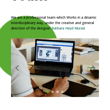
We are a professional team which Works in a dinamic
interdisciplinary way, under the creative and general
direction of the designer
Bárbara Heyd Murad
.