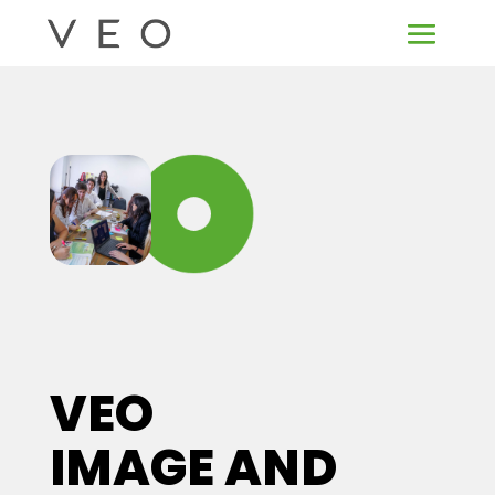
VEO
IMAGE AND