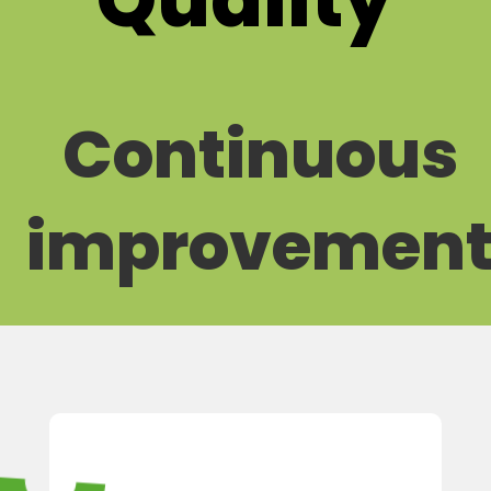
Continuous
improvemen