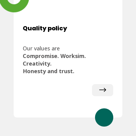
Quality policy
Our values are
Compromise. Worksim.
Creativity.
Honesty and trust.
$