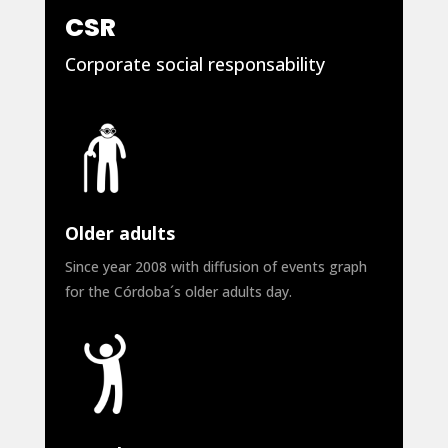
CSR
Corporate social responsability
Older adults
Since year 2008 with diffusion of events graph
for the Córdoba´s older adults day.