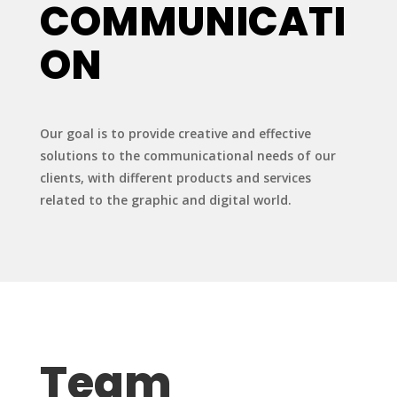
COMMUNICATI
ON
Our goal is to provide creative and effective
solutions to the communicational needs of our
clients, with different products and services
related to the graphic and digital world.
Team